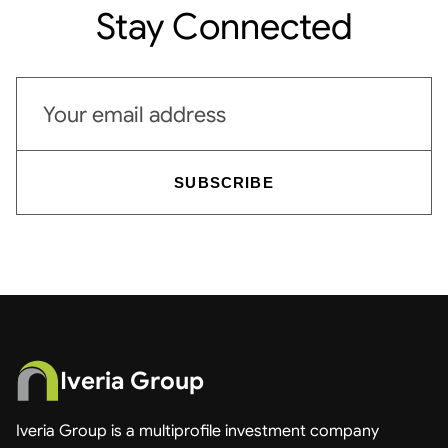
Stay Connected
Email address
SUBSCRIBE
Iveria Group
Iveria Group is a multiprofile investment company