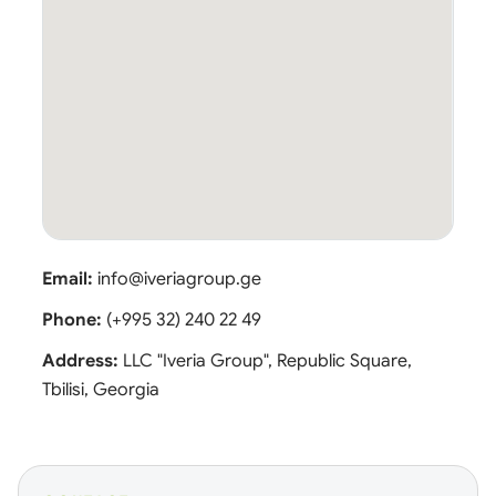
Email:
info@iveriagroup.ge
Phone:
(+995 32) 240 22 49
Address:
LLC "Iveria Group", Republic Square,
Tbilisi, Georgia