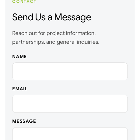
CONTACT
Send Us a Message
Reach out for project information,
partnerships, and general inquiries.
NAME
EMAIL
MESSAGE