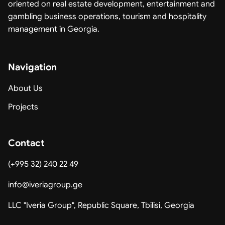
oriented on real estate development, entertainment and
gambling business operations, tourism and hospitality
management in Georgia.
Navigation
About Us
Projects
Contact
(+995 32) 240 22 49
info@iveriagroup.ge
LLC "Iveria Group", Republic Square, Tbilisi, Georgia