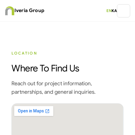
Iveria Group
EN
KA
LOCATION
Where To Find Us
Reach out for project information,
partnerships, and general inquiries.